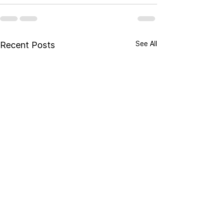
See All
Recent Posts