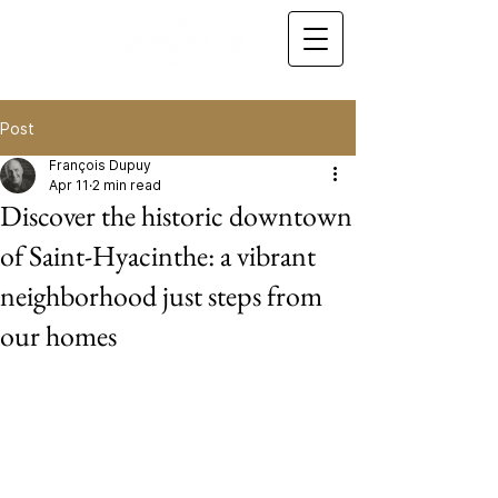
Post
François Dupuy
Apr 11
2 min read
Discover the historic downtown
of Saint-Hyacinthe: a vibrant
neighborhood just steps from
our homes