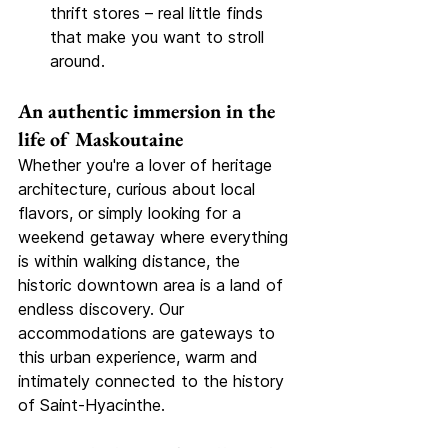
thrift stores – real little finds 
that make you want to stroll 
around.
An authentic immersion in the 
life of Maskoutaine
Whether you're a lover of heritage 
architecture, curious about local 
flavors, or simply looking for a 
weekend getaway where everything 
is within walking distance, the 
historic downtown area is a land of 
endless discovery. Our 
accommodations are gateways to 
this urban experience, warm and 
intimately connected to the history 
of Saint-Hyacinthe.