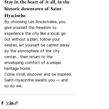
Stay in the heart of it all, in the 
historic downtown of Saint-
Hyacinthe
By choosing Les Ancestrales, you 
give yourself the freedom to 
experience the city like a local: go 
out without a plan, follow your 
desires, let yourself be carried away 
by the atmosphere of the city 
center… then return to the 
enveloping comfort of a unique 
heritage home.
Come stroll, discover and be inspired. 
Saint-Hyacinthe awaits you — and 
so do we.