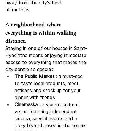
away from the city's best 
attractions.
A neighborhood where 
everything is within walking 
distance.
Staying in one of our houses in Saint-
Hyacinthe means enjoying immediate 
access to everything that makes the 
city centre so special:
The Public Market
 : a must-see 
to taste local products, meet 
artisans and stock up for your 
dinner with friends.
Cinémaska
 : a vibrant cultural 
venue featuring independent 
cinema, special events and a 
cozy bistro housed in the former 