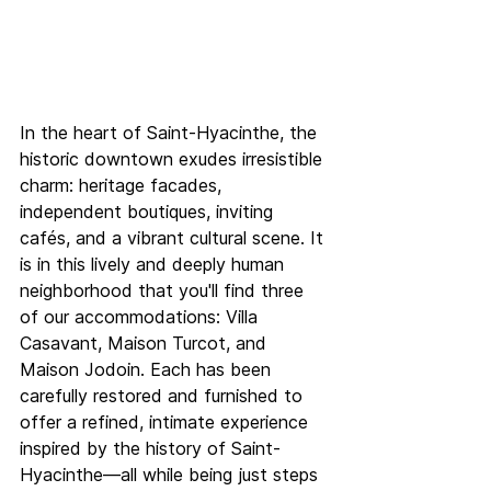
In the heart of Saint-Hyacinthe, the 
historic downtown exudes irresistible 
charm: heritage facades, 
independent boutiques, inviting 
cafés, and a vibrant cultural scene. It 
is in this lively and deeply human 
neighborhood that you'll find three 
of our accommodations: Villa 
Casavant, Maison Turcot, and 
Maison Jodoin. Each has been 
carefully restored and furnished to 
offer a refined, intimate experience 
inspired by the history of Saint-
Hyacinthe—all while being just steps 