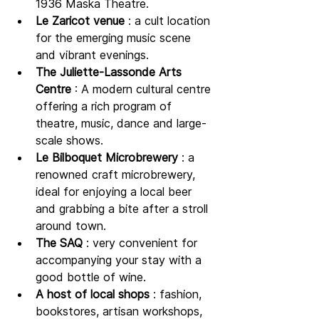
1936 Maska Theatre.
Le Zaricot venue
 : a cult location 
for the emerging music scene 
and vibrant evenings.
The Juliette-Lassonde Arts 
Centre
 : A modern cultural centre 
offering a rich program of 
theatre, music, dance and large-
scale shows.
Le Bilboquet Microbrewery
 : a 
renowned craft microbrewery, 
ideal for enjoying a local beer 
and grabbing a bite after a stroll 
around town.
The SAQ
 : very convenient for 
accompanying your stay with a 
good bottle of wine.
A host of local shops
 : fashion, 
bookstores, artisan workshops, 