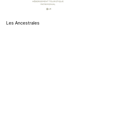
Les Ancestrales
Saint-Hyacinthe, Quebec
514 574-3964
info@lesancestrales.com
Contact us
CITQ : Our establishments are registered in
accordance with the law.
Member of