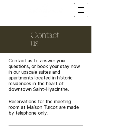
Contact
us
Contact us to answer your
questions, or book your stay now
in our upscale suites and
apartments located in historic
residences in the heart of
downtown Saint-Hyacinthe.
Reservations for the meeting
room at Maison Turcot are made
by telephone only.